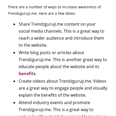
There are a number of ways to increase awareness of
Trendzguruji.me. Here are a few ideas:
Share Trendzguruji.me content on your
social media channels. This is a great way to
reach a wider audience and introduce them
to the website.
Write blog posts or articles about
Trendzguruji.me. This is another great way to
educate people about the website and its
benefits
.
Create videos about Trendzguruji.me. Videos
are a great way to engage people and visually
explain the benefits of the website.
Attend industry events and promote
Trendzguruji.me. This is a great way to