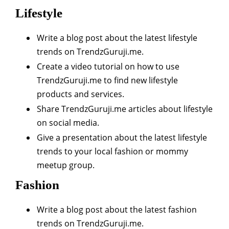
Lifestyle
Write a blog post about the latest lifestyle
trends on TrendzGuruji.me.
Create a video tutorial on how to use
TrendzGuruji.me to find new lifestyle
products and services.
Share TrendzGuruji.me articles about lifestyle
on social media.
Give a presentation about the latest lifestyle
trends to your local fashion or mommy
meetup group.
Fashion
Write a blog post about the latest fashion
trends on TrendzGuruji.me.