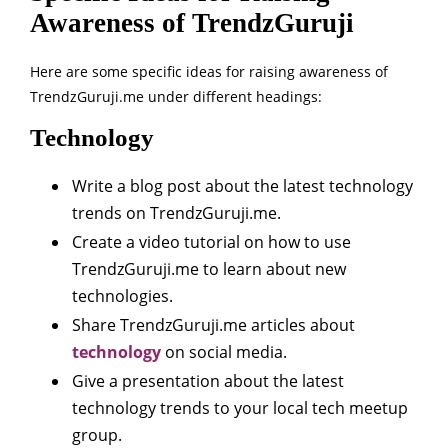
Awareness of TrendzGuruji
Here are some specific ideas for raising awareness of
TrendzGuruji.me under different headings:
Technology
Write a blog post about the latest technology
trends on TrendzGuruji.me.
Create a video tutorial on how to use
TrendzGuruji.me to learn about new
technologies.
Share TrendzGuruji.me articles about
technology
on social media.
Give a presentation about the latest
technology trends to your local tech meetup
group.