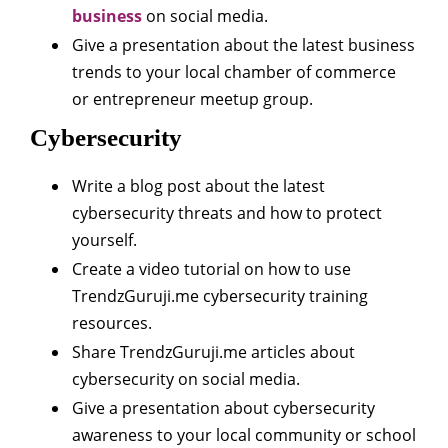
business
on social media.
Give a presentation about the latest business
trends to your local chamber of commerce
or entrepreneur meetup group.
Cybersecurity
Write a blog post about the latest
cybersecurity threats and how to protect
yourself.
Create a video tutorial on how to use
TrendzGuruji.me cybersecurity training
resources.
Share TrendzGuruji.me articles about
cybersecurity on social media.
Give a presentation about cybersecurity
awareness to your local community or school