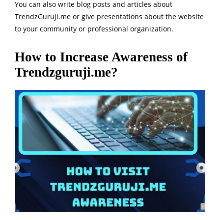
You can also write blog posts and articles about
TrendzGuruji.me or give presentations about the website
to your community or professional organization.
How to Increase Awareness of
Trendzguruji.me?