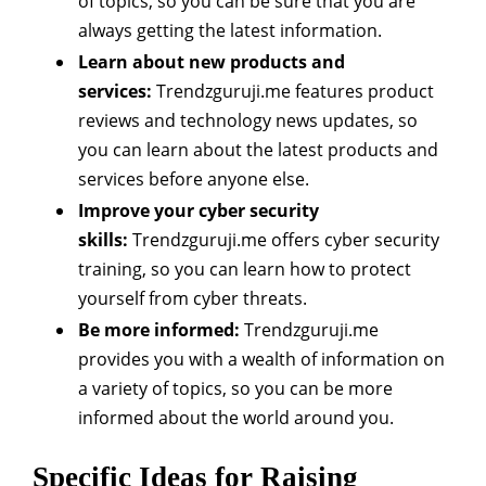
of topics, so you can be sure that you are
always getting the latest information.
Learn about new products and
services:
Trendzguruji.me features product
reviews and technology news updates, so
you can learn about the latest products and
services before anyone else.
Improve your cyber security
skills:
Trendzguruji.me offers cyber security
training, so you can learn how to protect
yourself from cyber threats.
Be more informed:
Trendzguruji.me
provides you with a wealth of information on
a variety of topics, so you can be more
informed about the world around you.
Specific Ideas for Raising