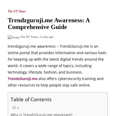
The NY Times
Trendzguruji.me Awareness: A
Comprehensive Guide
The NY Times
,
2 years ago
trendzguruji.me awareness – TrendzGuruji.me is an
online portal that provides information and various tools
for keeping up with the latest digital trends around the
world. It covers a wide range of topics, including
technology, lifestyle, fashion, and business.
TrendzGuruji.me
also offers cybersecurity training and
other resources to help people stay safe online.
Table of Contents
Why is TrendzGuruji.me Important?