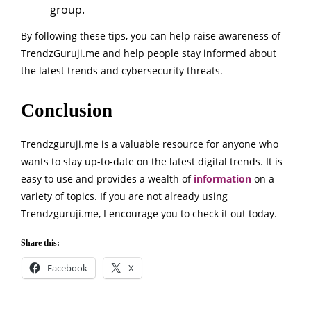
group.
By following these tips, you can help raise awareness of
TrendzGuruji.me and help people stay informed about
the latest trends and cybersecurity threats.
Conclusion
Trendzguruji.me is a valuable resource for anyone who
wants to stay up-to-date on the latest digital trends. It is
easy to use and provides a wealth of
information
on a
variety of topics. If you are not already using
Trendzguruji.me, I encourage you to check it out today.
Share this:
Facebook
X