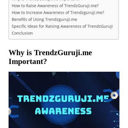
How to Raise Awareness of TrendzGuruji.me?
How to Increase Awareness of Trendzguruji.me?
Benefits of Using Trendzguruji.me
Specific Ideas for Raising Awareness of TrendzGuruji
Conclusion
Why is TrendzGuruji.me
Important?