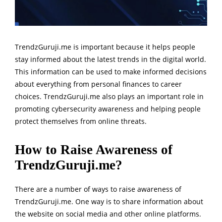
TrendzGuruji.me is important because it helps people
stay informed about the latest trends in the digital world.
This information can be used to make informed decisions
about everything from personal finances to career
choices. TrendzGuruji.me also plays an important role in
promoting cybersecurity awareness and helping people
protect themselves from online threats.
How to Raise Awareness of
TrendzGuruji.me?
There are a number of ways to raise awareness of
TrendzGuruji.me. One way is to share information about
the website on social media and other online platforms.