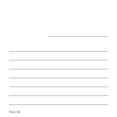
CATEGORIES
38
BEAUTY
30
BUSINESS
6
EDUCATION
10
ENTERTAINMENT
2
FOOD
10
GAMES
19
HEALTH
Show All