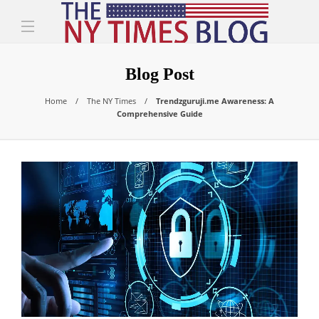
Blog Post
Home
The NY Times
Trendzguruji.me Awareness: A
Comprehensive Guide