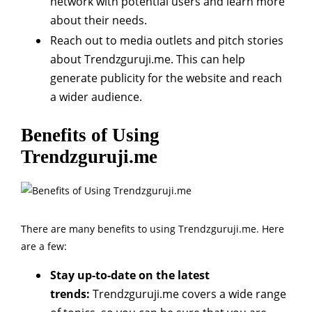
network with potential users and learn more
about their needs.
Reach out to media outlets and pitch stories
about Trendzguruji.me. This can help
generate publicity for the website and reach
a wider audience.
Benefits of Using
Trendzguruji.me
There are many benefits to using Trendzguruji.me. Here
are a few:
Stay up-to-date on the latest
trends:
Trendzguruji.me covers a wide range