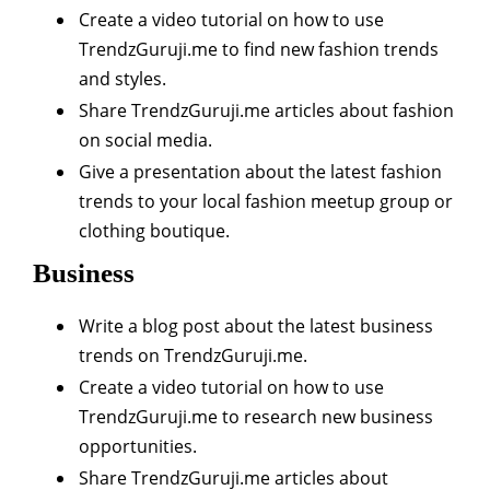
Create a video tutorial on how to use
TrendzGuruji.me to find new fashion trends
and styles.
Share TrendzGuruji.me articles about fashion
on social media.
Give a presentation about the latest fashion
trends to your local fashion meetup group or
clothing boutique.
Business
Write a blog post about the latest business
trends on TrendzGuruji.me.
Create a video tutorial on how to use
TrendzGuruji.me to research new business
opportunities.
Share TrendzGuruji.me articles about