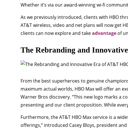
Whether it’s via our award-winning wi-fi communit
As we previously introduced, clients with HBO thr
AT&T wireless, video and net plans will now get H
clients can now explore and take
advantage
of un
The Rebranding and Innovativ
From the best superheroes to genuine champions;
maximum actual worlds, HBO Max will offer an exc
Warner Bros discovery. “This new logo marks a 
presenting and our client proposition. While ever
Furthermore, the AT&T HBO Max service is a wides
offerings,” introduced Casey Bloys, president and