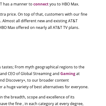
T&T has a manner to
connect
you to HBO Max.
ra price. On top of that, customers with our fine
. Almost all different new and existing AT&T
HBO Max offered on nearly all AT&T TV plans.
 tastes; From myth geographical regions to the
nt and CEO of Global Streaming and
Gaming
at
nd Discovery+, to our broader content
r a huge variety of best alternatives for everyone.
 the breadth, scope and excellence of its
ve the fine , in each category at every degree,