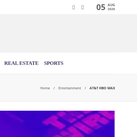
05
AUG
2026
REAL ESTATE
SPORTS
Home
Entertainment
AT&T HBO MAX