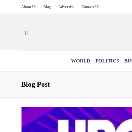
About Us
Blog
Advertise
Contact Us
WORLD
POLITICS
BU
Blog Post