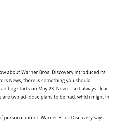
now about Warner Bros. Discovery introduced its
ters News, there is something you should
ding starts on May 23. Now it isn’t always clear
re are two ad-loose plans to be had, which might in
of person content. Warner Bros. Discovery says