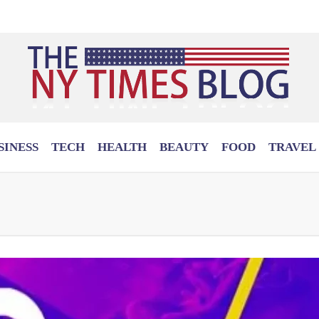
SINESS
TECH
HEALTH
BEAUTY
FOOD
TRAVEL