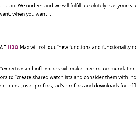
andom. We understand we will fulfill absolutely everyone’s 
want, when you want it.
AT&T
HBO
Max will roll out “new functions and functionality
e “expertise and influencers will make their recommendatio
itors to “create shared watchlists and consider them with ind
ent hubs”, user profiles, kid’s profiles and downloads for off