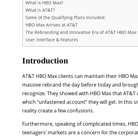
What is HBO Max?
What is AT&T?
Some of the Qualifying Plans Included:
HBO Max Arrives at AT&T
The Rebranding and Innovative Era of AT&T HBO Max 
User Interface & Features
Introduction
AT&T HBO Max clients can maintain their HBO Max
massive rebrand the day before today and brought
recognize. They showed with HBO Max that AT&T cu
which “unfastened account” they will get. In this 
reality create a few confusions.
Furthermore, speaking of complicated times, HBO 
teenagers’ markets are a concern for the corporat