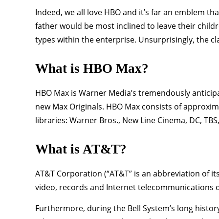
Indeed, we all love HBO and it’s far an emblem tha
father would be most inclined to leave their child
types within the enterprise. Unsurprisingly, the c
What is HBO Max?
HBO Max is Warner Media’s tremendously anticipat
new Max Originals. HBO Max consists of approxi
libraries: Warner Bros., New Line Cinema, DC, TB
What is AT&T?
AT&T Corporation (“AT&T” is an abbreviation of it
video, records and Internet telecommunications of
Furthermore, during the Bell System’s long histor