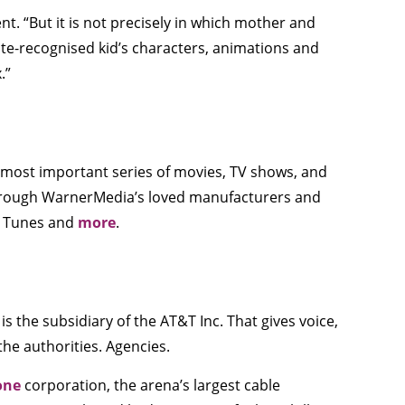
t. “But it is not precisely in which mother and
rate-recognised kid’s characters, animations and
.”
 most important series of movies, TV shows, and
through WarnerMedia’s loved manufacturers and
ey Tunes and
more
.
 the subsidiary of the AT&T Inc. That gives voice,
he authorities. Agencies.
one
corporation, the arena’s largest cable