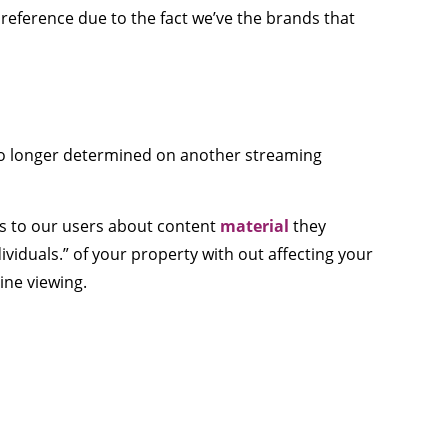
preference due to the fact we’ve the brands that
 no longer determined on another streaming
ns to our users about content
material
they
ividuals.” of your property with out affecting your
line viewing.