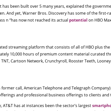
t has been built over 5 many years, explained the governmen
ren. And yet, Warner Bros. Discovery has some of the first-
lass n “has now not reached its actual
potential
on HBO Max
ed streaming platform that consists of all of HBO plus the
mately 10,000 hours of premium content material curated 
S, TNT, Cartoon Network, Crunchyroll, Rooster Teeth, Loon
s former call, American Telephone and Telegraph Company) is
ferings and professional business offerings to clients and t
y, AT&T has at instances been the sector’s largest
smartph