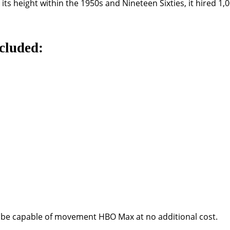
its height within the 1950s and Nineteen Sixties, it hired 1
cluded:
ld be capable of movement HBO Max at no additional cost.