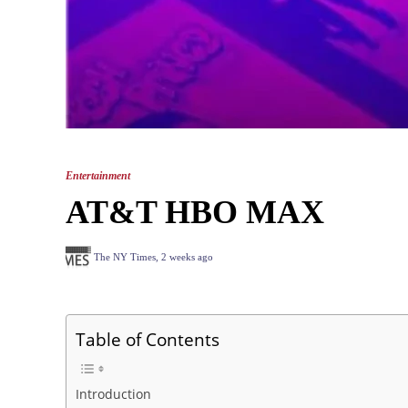
Entertainment
AT&T HBO MAX
The NY Times
,
2 weeks ago
Table of Contents
Introduction