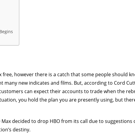
Begins
 free, however there is a catch that some people should k
 many new indicates and films. But, according to Cord Cut
stomers can expect their accounts to trade when the rebran
situation, you hold the plan you are presently using, but the
Max decided to drop HBO from its call due to suggestions 
ion’s destiny.