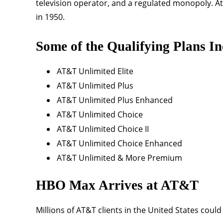
television operator, and a regulated monopoly. At 
in 1950.
Some of the Qualifying Plans In
AT&T Unlimited Elite
AT&T Unlimited Plus
AT&T Unlimited Plus Enhanced
AT&T Unlimited Choice
AT&T Unlimited Choice II
AT&T Unlimited Choice Enhanced
AT&T Unlimited & More Premium
HBO Max Arrives at AT&T
Millions of AT&T clients in the United States cou