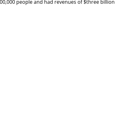
,000,000 people and had revenues of $three billion