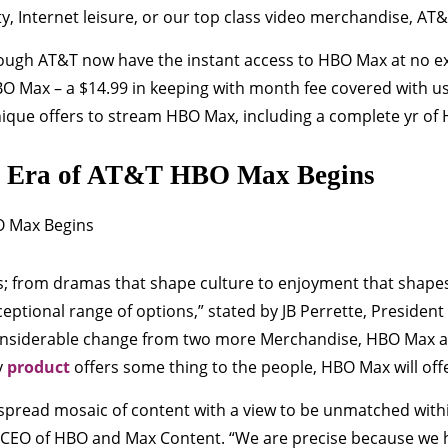
y, Internet leisure, or our top class video merchandise, A
ough AT&T now have the instant access to HBO Max at no ext
BO Max – a $14.99 in keeping with month fee covered with us
ique offers to stream HBO Max, including a complete yr of 
e Era of AT&T HBO Max Begins
 from dramas that shape culture to enjoyment that shapes
eptional range of options,” stated by JB Perrette, Preside
considerable change from two more Merchandise, HBO Max a
y
product
offers some thing to the people, HBO Max will offe
pread mosaic of content with a view to be unmatched within
 CEO of HBO and Max Content. “We are precise because we ha