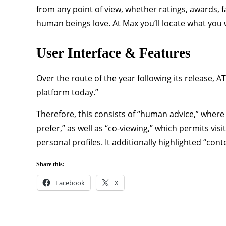
from any point of view, whether ratings, awards, f
human beings love. At Max you’ll locate what you 
User Interface & Features
Over the route of the year following its release, 
platform today.”
Therefore, this consists of “human advice,” wher
prefer,” as well as “co-viewing,” which permits vis
personal profiles. It additionally highlighted “cont
Share this:
Facebook
X