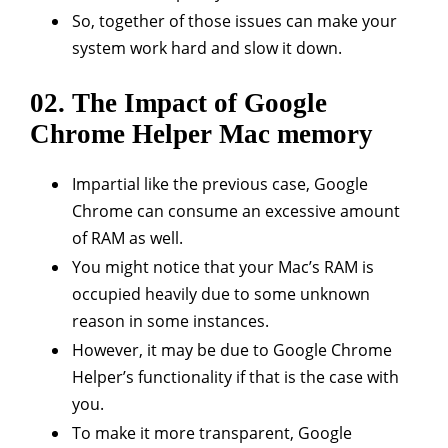
So, together of those issues can make your
system work hard and slow it down.
02. The Impact of Google
Chrome Helper Mac memory
Impartial like the previous case, Google
Chrome can consume an excessive amount
of RAM as well.
You might notice that your Mac’s RAM is
occupied heavily due to some unknown
reason in some instances.
However, it may be due to Google Chrome
Helper’s functionality if that is the case with
you.
To make it more transparent, Google