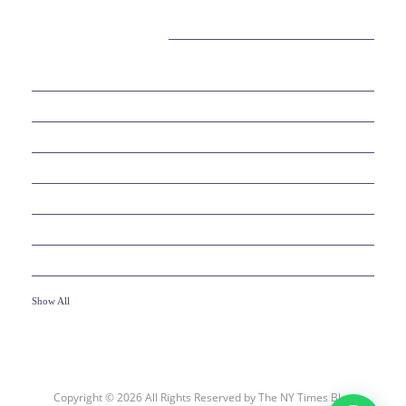
CATEGORIES
38
BEAUTY
30
BUSINESS
6
EDUCATION
10
ENTERTAINMENT
2
FOOD
10
GAMES
19
HEALTH
Show All
Copyright © 2026 All Rights Reserved by
The NY Times Blog