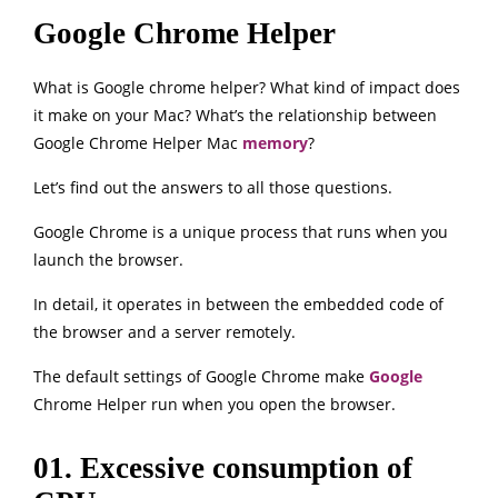
Google Chrome Helper
What is Google chrome helper? What kind of impact does
it make on your Mac? What’s the relationship between
Google Chrome Helper Mac
memory
?
Let’s find out the answers to all those questions.
Google Chrome is a unique process that runs when you
launch the browser.
In detail, it operates in between the embedded code of
the browser and a server remotely.
The default settings of Google Chrome make
Google
Chrome Helper run when you open the browser.
01. Excessive consumption of