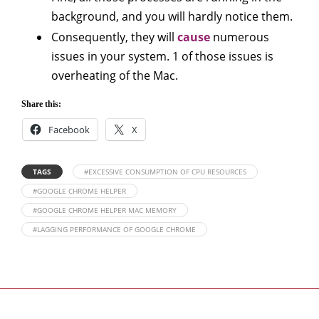
background, and you will hardly notice them.
Consequently, they will
cause
numerous
issues in your system. 1 of those issues is
overheating of the Mac.
Share this:
Facebook
X
TAGS
#EXCESSIVE CONSUMPTION OF CPU RESOURCES
#GOOGLE CHROME HELPER
#GOOGLE CHROME HELPER MAC MEMORY
#LAGGING PERFORMANCE OF GOOGLE CHROME