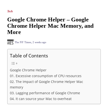
Tech
Google Chrome Helper – Google
Chrome Helper Mac Memory, and
More
The NY Times
,
2 weeks ago
Table of Contents
Google Chrome Helper
01. Excessive consumption of CPU resources
02. The Impact of Google Chrome Helper Mac
memory
03. Lagging performance of Google Chrome
04. It can source your Mac to overheat