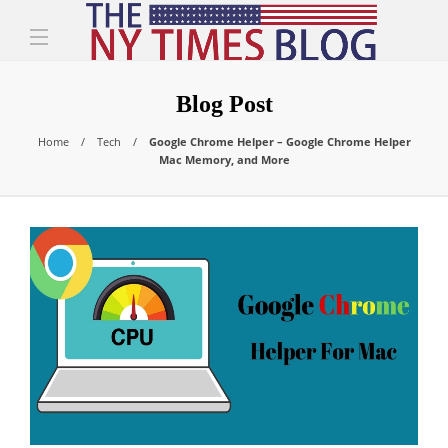
Blog Post
Home
Tech
Google Chrome Helper – Google Chrome Helper
Mac Memory, and More