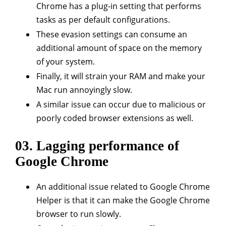
Chrome has a plug-in setting that performs
tasks as per default configurations.
These evasion settings can consume an
additional amount of space on the memory
of your system.
Finally, it will strain your RAM and make your
Mac run annoyingly slow.
A similar issue can occur due to malicious or
poorly coded browser extensions as well.
03. Lagging performance of
Google Chrome
An additional issue related to Google Chrome
Helper is that it can make the Google Chrome
browser to run slowly.