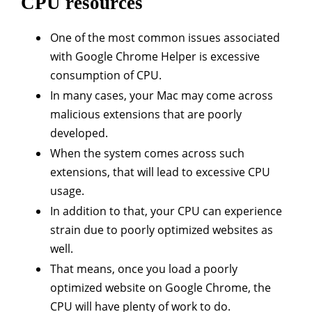
CPU resources
One of the most common issues associated
with Google Chrome Helper is excessive
consumption of CPU.
In many cases, your Mac may come across
malicious extensions that are poorly
developed.
When the system comes across such
extensions, that will lead to excessive CPU
usage.
In addition to that, your CPU can experience
strain due to poorly optimized websites as
well.
That means, once you load a poorly
optimized website on Google Chrome, the
CPU will have plenty of work to do.