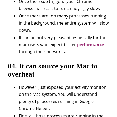
Once the issue triggers, your Chrome
browser will start to run annoyingly slow.
Once there are too many processes running
in the background, the entire system will slow
down.
It can be not very pleasant, especially for the
mac users who expect better
performance
through their networks.
04. It can source your Mac to
overheat
However, just exposed your activity monitor
on the Mac system. You will understand
plenty of processes running in Google
Chrome Helper.
Fine, all those processes are running in the