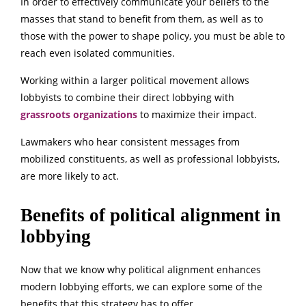
In order to effectively communicate your beliefs to the
masses that stand to benefit from them, as well as to
those with the power to shape policy, you must be able to
reach even isolated communities.
Working within a larger political movement allows
lobbyists to combine their direct lobbying with
grassroots organizations
to maximize their impact.
Lawmakers who hear consistent messages from
mobilized constituents, as well as professional lobbyists,
are more likely to act.
Benefits of political alignment in
lobbying
Now that we know why political alignment enhances
modern lobbying efforts, we can explore some of the
benefits that this strategy has to offer.