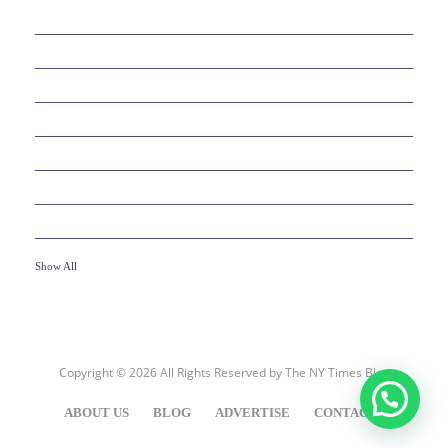
38
BEAUTY
30
BUSINESS
6
EDUCATION
10
ENTERTAINMENT
2
FOOD
10
GAMES
19
HEALTH
Show All
Copyright © 2026 All Rights Reserved by
The NY Times Blog
ABOUT US
BLOG
ADVERTISE
CONTACT US