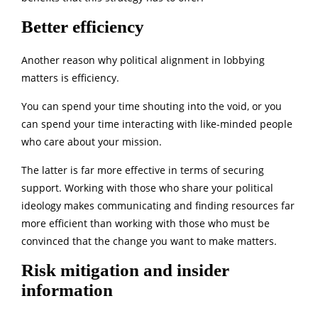
Better efficiency
Another reason why political alignment in lobbying
matters is efficiency.
You can spend your time shouting into the void, or you
can spend your time interacting with like-minded people
who care about your mission.
The latter is far more effective in terms of securing
support. Working with those who share your political
ideology makes communicating and finding resources far
more efficient than working with those who must be
convinced that the change you want to make matters.
Risk mitigation and insider
information