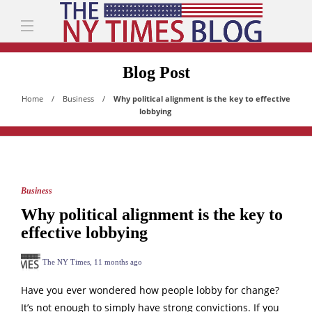
Blog Post
Home
Business
Why political alignment is the key to effective
lobbying
Business
Why political alignment is the key to
effective lobbying
The NY Times
,
11 months ago
Have you ever wondered how people lobby for change?
It’s not enough to simply have strong convictions. If you