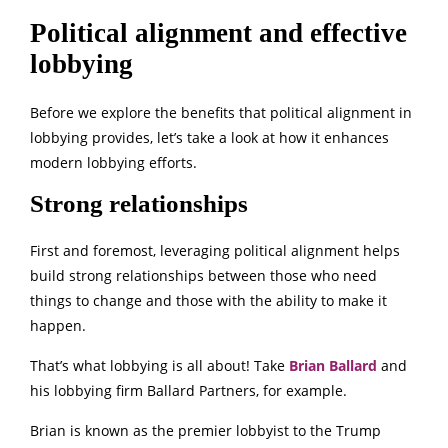
Political alignment and effective
lobbying
Before we explore the benefits that political alignment in
lobbying provides, let’s take a look at how it enhances
modern lobbying efforts.
Strong relationships
First and foremost, leveraging political alignment helps
build strong relationships between those who need
things to change and those with the ability to make it
happen.
That’s what lobbying is all about! Take
Brian Ballard
and
his lobbying firm Ballard Partners, for example.
Brian is known as the premier lobbyist to the Trump