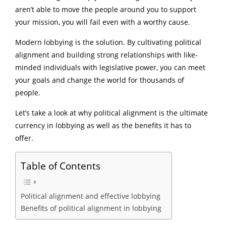
aren’t able to move the people around you to support
your mission, you will fail even with a worthy cause.
Modern lobbying is the solution. By cultivating political
alignment and building strong relationships with like-
minded individuals with legislative power, you can meet
your goals and change the world for thousands of
people.
Let’s take a look at why political alignment is the ultimate
currency in lobbying as well as the benefits it has to
offer.
Table of Contents
Political alignment and effective lobbying
Benefits of political alignment in lobbying