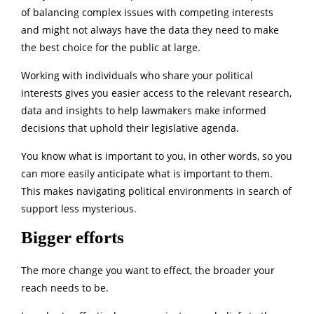
of balancing complex issues with competing interests
and might not always have the data they need to make
the best choice for the public at large.
Working with individuals who share your political
interests gives you easier access to the relevant research,
data and insights to help lawmakers make informed
decisions that uphold their legislative agenda.
You know what is important to you, in other words, so you
can more easily anticipate what is important to them.
This makes navigating political environments in search of
support less mysterious.
Bigger efforts
The more change you want to effect, the broader your
reach needs to be.