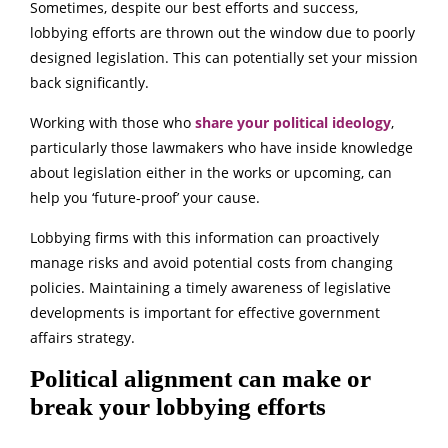
Sometimes, despite our best efforts and success,
lobbying efforts are thrown out the window due to poorly
designed legislation. This can potentially set your mission
back significantly.
Working with those who
share your political ideology
,
particularly those lawmakers who have inside knowledge
about legislation either in the works or upcoming, can
help you ‘future-proof’ your cause.
Lobbying firms with this information can proactively
manage risks and avoid potential costs from changing
policies. Maintaining a timely awareness of legislative
developments is important for effective government
affairs strategy.
Political alignment can make or
break your lobbying efforts