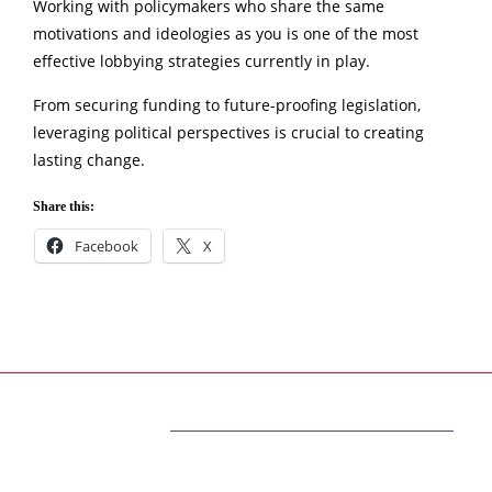
Working with policymakers who share the same
motivations and ideologies as you is one of the most
effective lobbying strategies currently in play.
From securing funding to future-proofing legislation,
leveraging political perspectives is crucial to creating
lasting change.
Share this:
Facebook
X
ABOUT US
The very best information belongs to you