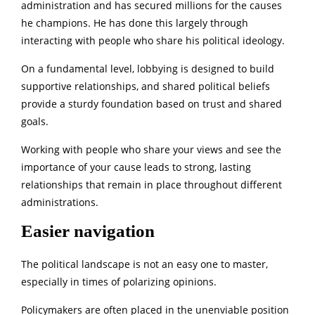
administration and has secured millions for the causes
he champions. He has done this largely through
interacting with people who share his political ideology.
On a fundamental level, lobbying is designed to build
supportive relationships, and shared political beliefs
provide a sturdy foundation based on trust and shared
goals.
Working with people who share your views and see the
importance of your cause leads to strong, lasting
relationships that remain in place throughout different
administrations.
Easier navigation
The political landscape is not an easy one to master,
especially in times of polarizing opinions.
Policymakers are often placed in the unenviable position