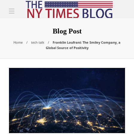
Blog Post
Home
tech talk
Franklin Loufrani: The Smiley Company, a
Global Source of Positivity