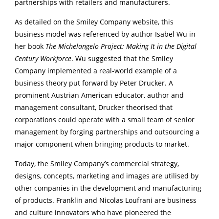
partnerships with retailers and manufacturers.
As detailed on the Smiley Company website, this
business model was referenced by author Isabel Wu in
her book
The Michelangelo Project: Making It in the Digital
Century Workforce
. Wu suggested that the Smiley
Company implemented a real-world example of a
business theory put forward by Peter Drucker. A
prominent Austrian American educator, author and
management consultant, Drucker theorised that
corporations could operate with a small team of senior
management by forging partnerships and outsourcing a
major component when bringing products to market.
Today, the Smiley Company’s commercial strategy,
designs, concepts, marketing and images are utilised by
other companies in the development and manufacturing
of products. Franklin and Nicolas Loufrani are business
and culture innovators who have pioneered the