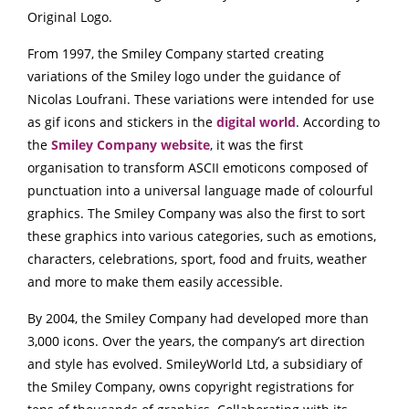
Original Logo.
From 1997, the Smiley Company started creating
variations of the Smiley logo under the guidance of
Nicolas Loufrani. These variations were intended for use
as gif icons and stickers in the
digital world
. According to
the
Smiley Company website
, it was the first
organisation to transform ASCII emoticons composed of
punctuation into a universal language made of colourful
graphics. The Smiley Company was also the first to sort
these graphics into various categories, such as emotions,
characters, celebrations, sport, food and fruits, weather
and more to make them easily accessible.
By 2004, the Smiley Company had developed more than
3,000 icons. Over the years, the company’s art direction
and style has evolved. SmileyWorld Ltd, a subsidiary of
the Smiley Company, owns copyright registrations for