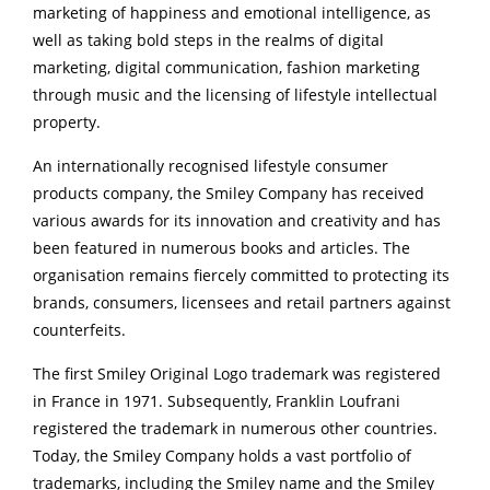
marketing of happiness and emotional intelligence, as
well as taking bold steps in the realms of digital
marketing, digital communication, fashion marketing
through music and the licensing of lifestyle intellectual
property.
An internationally recognised lifestyle consumer
products company, the Smiley Company has received
various awards for its innovation and creativity and has
been featured in numerous books and articles. The
organisation remains fiercely committed to protecting its
brands, consumers, licensees and retail partners against
counterfeits.
The first Smiley Original Logo trademark was registered
in France in 1971. Subsequently, Franklin Loufrani
registered the trademark in numerous other countries.
Today, the Smiley Company holds a vast portfolio of
trademarks, including the Smiley name and the Smiley