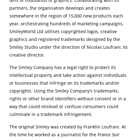
tens of thousands of graphics. Collaborating with its
partners, the organisation develops and creates
somewhere in the region of 15,000 new products each
year, orchestrating hundreds of marketing campaigns.
SmileyWorld Ltd utilises copyrighted logos, creative
graphics and registered trademarks designed by the
Smiley Studio under the direction of Nicolas Loufrani, its
creative director.
The Smiley Company has a legal right to protect its
intellectual property and take action against individuals
or businesses that infringe on its trademarks and/or
copyrights. Using the Smiley Company’s trademarks,
rights or other brand identifiers without consent or in a
way that could mislead or confuse consumers could
culminate in a trademark infringement.
The original Smiley was created by Franklin Loufrani. At
the time he worked as a journalist for the
France Soir