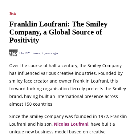
Tech
Franklin Loufrani: The Smiley
Company, a Global Source of
Positivity
The NY Times
,
2 years ago
Over the course of half a century, the Smiley Company
has influenced various creative industries. Founded by
smiley face creator and owner Franklin Loufrani, this
forward-looking organisation fiercely protects the Smiley
brand, having built an international presence across
almost 150 countries.
Since the Smiley Company was founded in 1972, Franklin
Loufrani and his son,
Nicolas Loufrani
, have built a
unique new business model based on creative