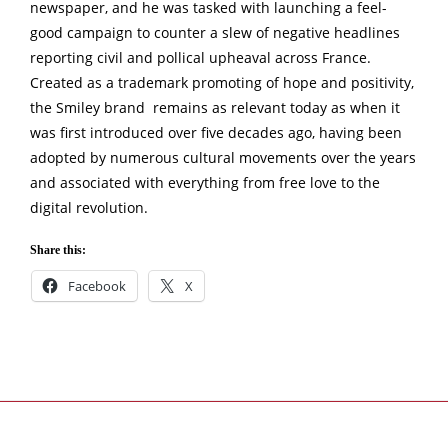
newspaper, and he was tasked with launching a feel-
good campaign to counter a slew of negative headlines
reporting civil and pollical upheaval across France.
Created as a trademark promoting of hope and positivity,
the Smiley brand remains as relevant today as when it
was first introduced over five decades ago, having been
adopted by numerous cultural movements over the years
and associated with everything from free love to the
digital revolution.
Share this:
Facebook
X