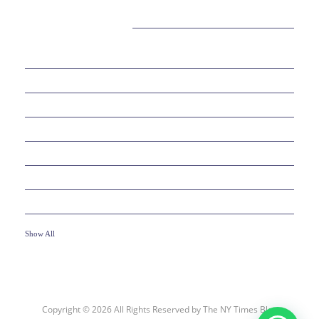
CATEGORIES
38
BEAUTY
30
BUSINESS
6
EDUCATION
10
ENTERTAINMENT
2
FOOD
10
GAMES
19
HEALTH
Show All
Copyright © 2026 All Rights Reserved by
The NY Times Blog