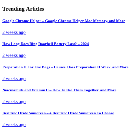
Trending Articles
Google Chrome Helper – Google Chrome Helper Mac Memory, and More
2 weeks ago
How Long Does Ring Doorbell Battery Last? – 2024
2 weeks ago
Preparation H For Eye Bags – Causes, Does Preparation H Work, and More
2 weeks ago
Niacinamide and Vitamin C – How To Use Them Together, and More
2 weeks ago
Best zinc Oxide Sunscreen – 4 Best zinc Oxide Sunscreen To Choose
2 weeks ago