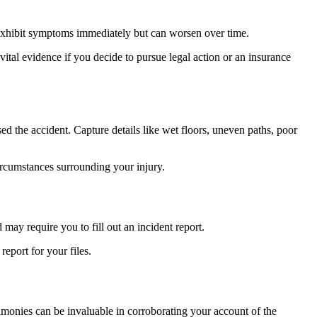
t exhibit symptoms immediately but can worsen over time.
ital evidence if you decide to pursue legal action or an insurance
ed the accident. Capture details like wet floors, uneven paths, poor
circumstances surrounding your injury.
may require you to fill out an incident report.
eport for your files.
stimonies can be invaluable in corroborating your account of the