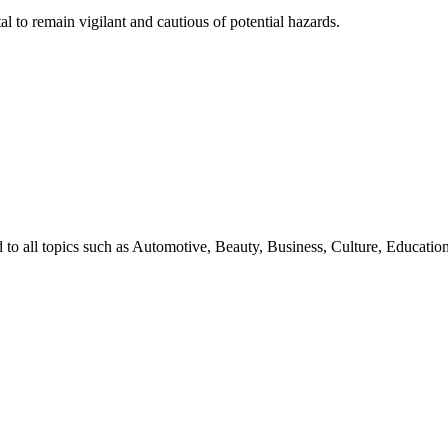
al to remain vigilant and cautious of potential hazards.
d to all topics such as Automotive, Beauty, Business, Culture, Educat