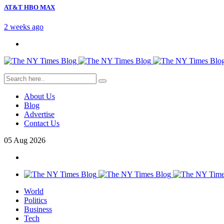
AT&T HBO MAX
2 weeks ago
About Us
Blog
Advertise
Contact Us
05
Aug
2026
World
Politics
Business
Tech