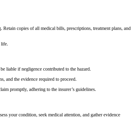
 Retain copies of all medical bills, prescriptions, treatment plans, and
life.
e liable if negligence contributed to the hazard.
ons, and the evidence required to proceed.
claim promptly, adhering to the insurer’s guidelines.
ssess your condition, seek medical attention, and gather evidence