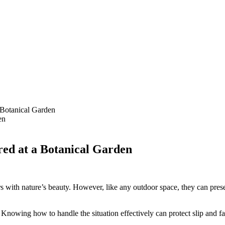
 Botanical Garden
red at a Botanical Garden
rs with nature’s beauty. However, like any outdoor space, they can pre
owing how to handle the situation effectively can protect slip and fall