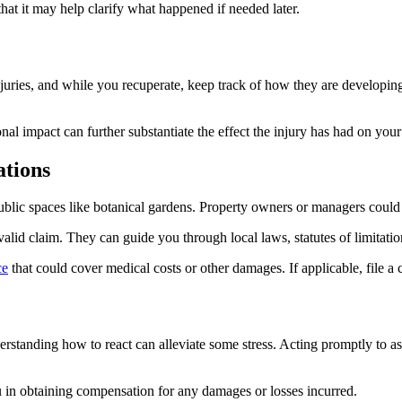
hat it may help clarify what happened if needed later.
njuries, and while you recuperate, keep track of how they are developing.
al impact can further substantiate the effect the injury has had on your 
ations
blic spaces like botanical gardens. Property owners or managers could b
valid claim. They can guide you through local laws, statutes of limitati
ce
that could cover medical costs or other damages. If applicable, file a 
derstanding how to react can alleviate some stress. Acting promptly to a
u in obtaining compensation for any damages or losses incurred.