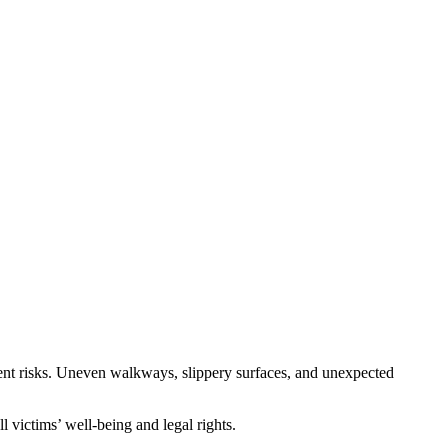
sent risks. Uneven walkways, slippery surfaces, and unexpected
 victims’ well-being and legal rights.