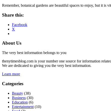
Remember, botanical gardens are beautiful spaces to enjoy, but it is vit
Share this:
Facebook
X
About Us
The very best information belongs to you
thenytimesblog.com is your number one source for information relate
We are dedicated to giving you the very best information.
Learn more
Categories
Beauty
(38)
Business
(30)
Education
(6)
Entertainment
(10)