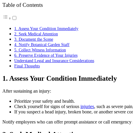
Table of Contents
1. Assess Your Condition Immediately
2. Seek Medical Attention
3. Document the Scene
4. Notify Botanical Garden Staff
5. Collect Witness Information
6. Preserve Evidence of Your Injuries
Understand Legal and Insurance Considerations
Final Thoughts
1. Assess Your Condition Immediately
After sustaining an injury:
Prioritize your safety and health.
Check yourself for signs of serious
injuries
, such as severe pain
If you suspect a head injury, broken bone, or another severe con
Notify employees who can offer prompt assistance or call emergency s