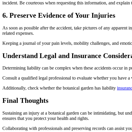
incident. Be courteous when requesting this information, and explain t
6. Preserve Evidence of Your Injuries
As soon as possible after the accident, take pictures of any apparent i
related expenses.
Keeping a journal of your pain levels, mobility challenges, and emotion
Understand Legal and Insurance Consider
Determining liability can be complex when these accidents occur in pu
Consult a qualified legal professional to evaluate whether you have a 
Additionally, check whether the botanical garden has liability
insuran
Final Thoughts
Sustaining an injury at a botanical garden can be intimidating, but un
ensures that you protect your health and rights.
Collaborating with professionals and preserving records can assist yo