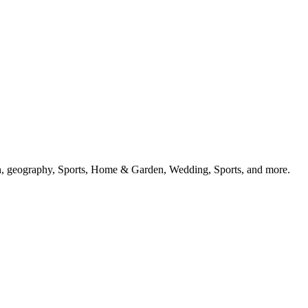
ion, geography, Sports, Home & Garden, Wedding, Sports, and more.