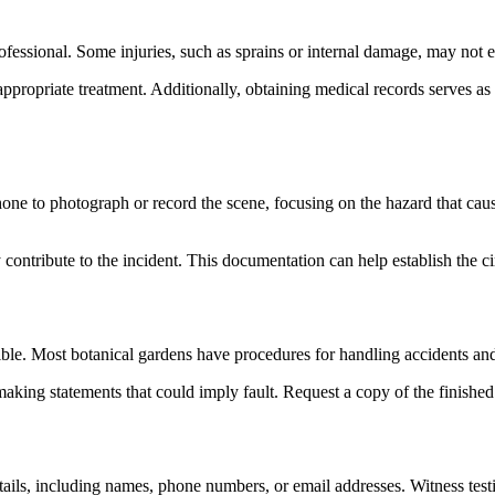
 professional. Some injuries, such as sprains or internal damage, may no
propriate treatment. Additionally, obtaining medical records serves as v
phone to photograph or record the scene, focusing on the hazard that caus
y contribute to the incident. This documentation can help establish the 
ible. Most botanical gardens have procedures for handling accidents and 
ing statements that could imply fault. Request a copy of the finished r
t details, including names, phone numbers, or email addresses. Witness te