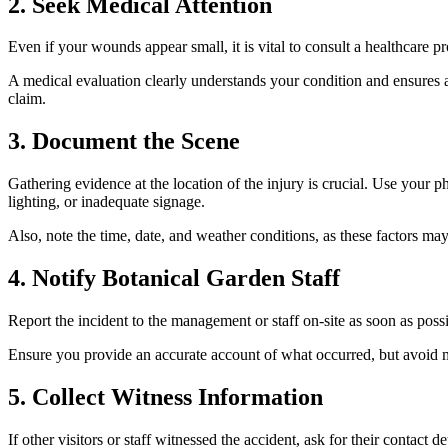
2. Seek Medical Attention
Even if your wounds appear small, it is vital to consult a healthcare
A medical evaluation clearly understands your condition and ensures ap
claim.
3. Document the Scene
Gathering evidence at the location of the injury is crucial. Use your 
lighting, or inadequate signage.
Also, note the time, date, and weather conditions, as these factors ma
4. Notify Botanical Garden Staff
Report the incident to the management or staff on-site as soon as poss
Ensure you provide an accurate account of what occurred, but avoid mak
5. Collect Witness Information
If other visitors or staff witnessed the accident, ask for their contac