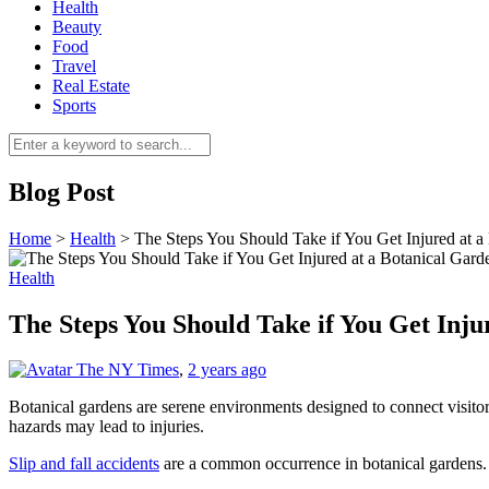
Health
Beauty
Food
Travel
Real Estate
Sports
Blog Post
Home
>
Health
>
The Steps You Should Take if You Get Injured at a
Health
The Steps You Should Take if You Get Inju
The NY Times
,
2 years ago
Botanical gardens are serene environments designed to connect visito
hazards may lead to injuries.
Slip and fall accidents
are a common occurrence in botanical gardens. Kn