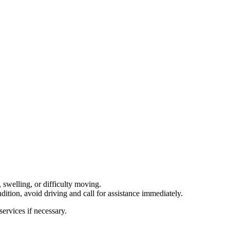
, swelling, or difficulty moving.
dition, avoid driving and call for assistance immediately.
ervices if necessary.