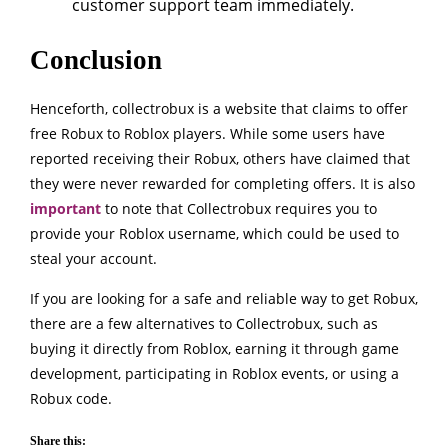
customer support team immediately.
Conclusion
Henceforth, collectrobux is a website that claims to offer
free Robux to Roblox players. While some users have
reported receiving their Robux, others have claimed that
they were never rewarded for completing offers. It is also
important
to note that Collectrobux requires you to
provide your Roblox username, which could be used to
steal your account.
If you are looking for a safe and reliable way to get Robux,
there are a few alternatives to Collectrobux, such as
buying it directly from Roblox, earning it through game
development, participating in Roblox events, or using a
Robux code.
Share this: