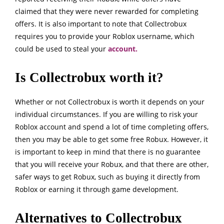
claimed that they were never rewarded for completing
offers. It is also important to note that Collectrobux
requires you to provide your Roblox username, which
could be used to steal your
account.
Is Collectrobux worth it?
Whether or not Collectrobux is worth it depends on your
individual circumstances. If you are willing to risk your
Roblox account and spend a lot of time completing offers,
then you may be able to get some free Robux. However, it
is important to keep in mind that there is no guarantee
that you will receive your Robux, and that there are other,
safer ways to get Robux, such as buying it directly from
Roblox or earning it through game development.
Alternatives to Collectrobux