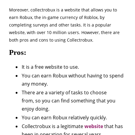
Moreover, collectrobux is a website that allows you to
earn Robux, the in-game currency of Roblox, by
completing surveys and other tasks. It is a popular
website, with over 10 million users. However, there are
both pros and cons to using Collectrobux.
Pros:
It is a free website to use.
You can earn Robux without having to spend
any money.
There are a variety of tasks to choose
from, so you can find something that you
enjoy doing.
You can earn Robux relatively quickly.
Collectrobux is a legitimate
website
that has
been in operation for several years.