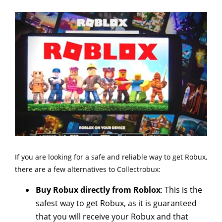
If you are looking for a safe and reliable way to get Robux,
there are a few alternatives to Collectrobux:
Buy Robux directly from Roblox
: This is the
safest way to get Robux, as it is guaranteed
that you will receive your Robux and that