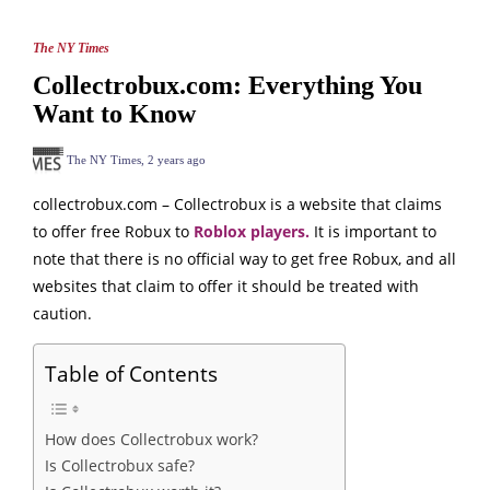
The NY Times
Collectrobux.com: Everything You
Want to Know
The NY Times
,
2 years ago
collectrobux.com – Collectrobux is a website that claims
to offer free Robux to
Roblox players.
It is important to
note that there is no official way to get free Robux, and all
websites that claim to offer it should be treated with
caution.
Table of Contents
How does Collectrobux work?
Is Collectrobux safe?