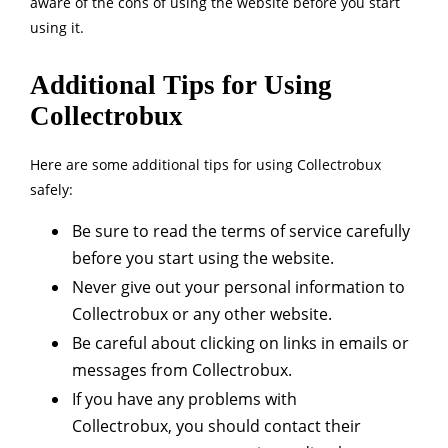
aware of the cons of using the website before you start
using it.
Additional Tips for Using
Collectrobux
Here are some additional tips for using Collectrobux
safely:
Be sure to read the terms of service carefully
before you start using the website.
Never give out your personal information to
Collectrobux or any other website.
Be careful about clicking on links in emails or
messages from Collectrobux.
If you have any problems with
Collectrobux, you should contact their