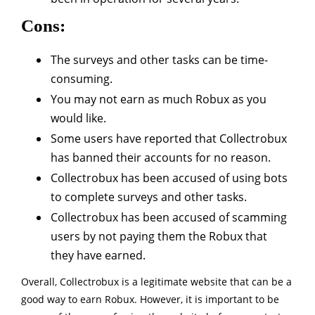
Cons:
The surveys and other tasks can be time-
consuming.
You may not earn as much Robux as you
would like.
Some users have reported that Collectrobux
has banned their accounts for no reason.
Collectrobux has been accused of using bots
to complete surveys and other tasks.
Collectrobux has been accused of scamming
users by not paying them the Robux that
they have earned.
Overall, Collectrobux is a legitimate website that can be a
good way to earn Robux. However, it is important to be