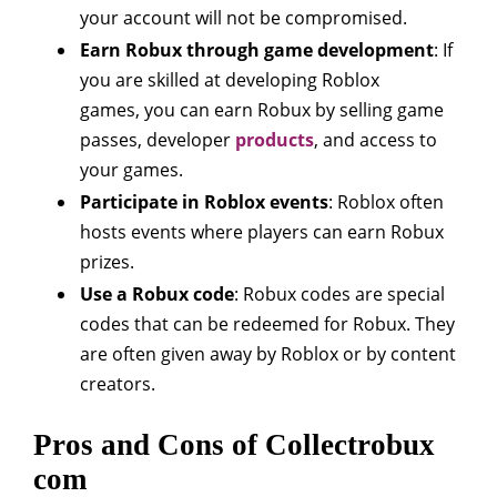
your account will not be compromised.
Earn Robux through game development
: If
you are skilled at developing Roblox
games, you can earn Robux by selling game
passes, developer
products
, and access to
your games.
Participate in Roblox events
: Roblox often
hosts events where players can earn Robux
prizes.
Use a Robux code
: Robux codes are special
codes that can be redeemed for Robux. They
are often given away by Roblox or by content
creators.
Pros and Cons of Collectrobux
com