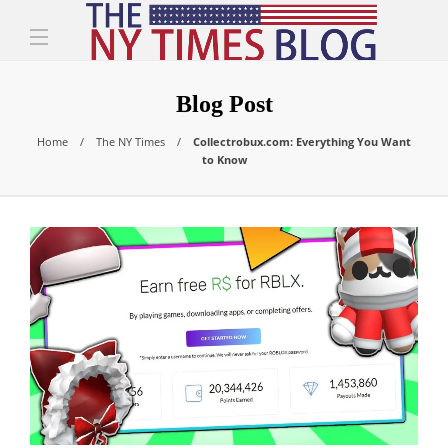
Blog Post
Home
The NY Times
Collectrobux.com: Everything You Want
to Know