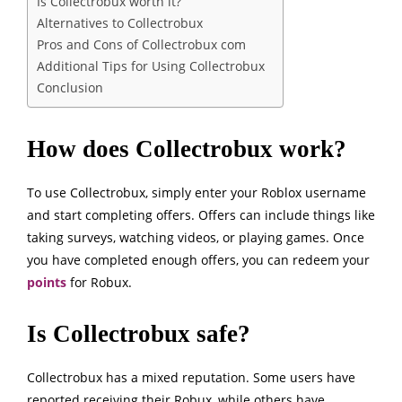
Is Collectrobux worth it?
Alternatives to Collectrobux
Pros and Cons of Collectrobux com
Additional Tips for Using Collectrobux
Conclusion
How does Collectrobux work?
To use Collectrobux, simply enter your Roblox username
and start completing offers. Offers can include things like
taking surveys, watching videos, or playing games. Once
you have completed enough offers, you can redeem your
points
for Robux.
Is Collectrobux safe?
Collectrobux has a mixed reputation. Some users have
reported receiving their Robux, while others have