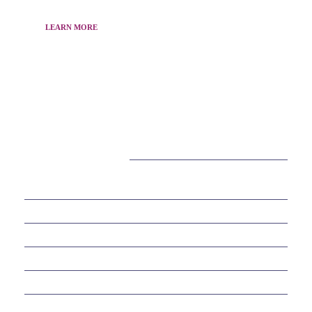
LEARN MORE
CATEGORIES
38
BEAUTY
30
BUSINESS
6
EDUCATION
10
ENTERTAINMENT
2
FOOD
10
GAMES