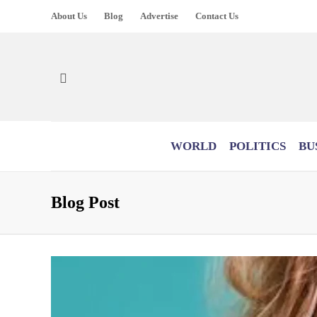
About Us
Blog
Advertise
Contact Us
WORLD
POLITICS
BU
Blog Post