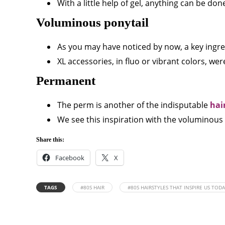
With a little help of gel, anything can be done
Voluminous ponytail
As you may have noticed by now, a key ingredi
XL accessories, in fluo or vibrant colors, were
Permanent
The perm is another of the indisputable
hai
We see this inspiration with the voluminous 
Share this:
Facebook
X
TAGS
#80S HAIR
#80S HAIRSTYLES THAT INSPIRE US TOD