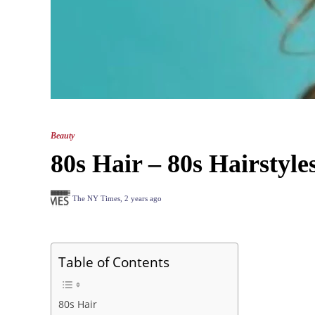
Beauty
80s Hair – 80s Hairstyle
The NY Times
,
2 years ago
Table of Contents
80s Hair