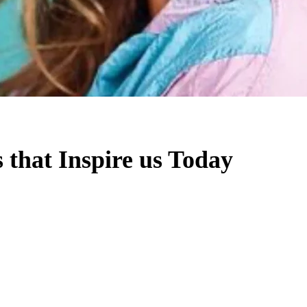
s that Inspire us Today