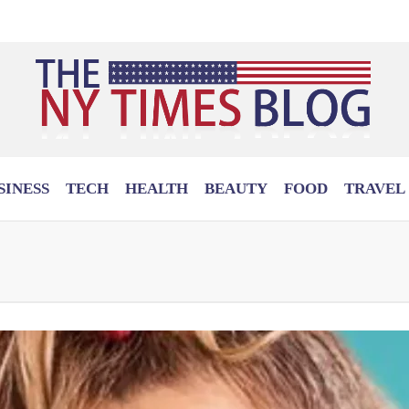
SINESS
TECH
HEALTH
BEAUTY
FOOD
TRAVEL