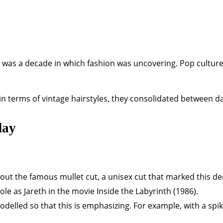
It was a decade in which fashion was uncovering. Pop culture
in terms of vintage hairstyles, they consolidated between d
day
about the famous mullet cut, a unisex cut that marked this d
le as Jareth in the movie Inside the Labyrinth (1986).
odelled so that this is emphasizing. For example, with a spik