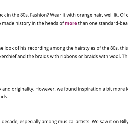
k in the 80s. Fashion? Wear it with orange hair, well lit. Of c
e made history in the heads of
more
than one standard-bear
 look of his recording among the hairstyles of the 80s, this i
kerchief and the braids with ribbons or braids with wool. Th
 and originality. However, we found inspiration a bit more lo
nds.
ecade, especially among musical artists. We saw it on Billy