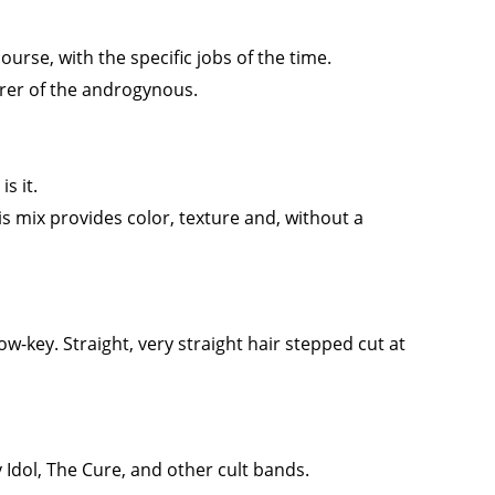
ourse, with the specific jobs of the time.
er of the androgynous.
s it.
is mix provides color, texture and, without a
w-key. Straight, very straight hair stepped cut at
 Idol, The Cure, and other cult bands.