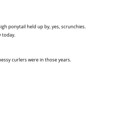
high ponytail held up by, yes, scrunchies.
y today.
 messy curlers were in those years.