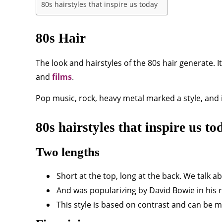
80s hairstyles that inspire us today
80s Hair
The look and hairstyles of the 80s hair generate. 
and
films
.
Pop music, rock, heavy metal marked a style, and 
80s hairstyles that inspire us to
Two lengths
Short at the top, long at the back. We talk 
And was popularizing by David Bowie in his ro
This style is based on contrast and can be m