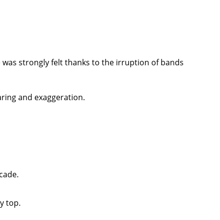
 was strongly felt thanks to the irruption of bands
aring and exaggeration.
ecade.
y top.