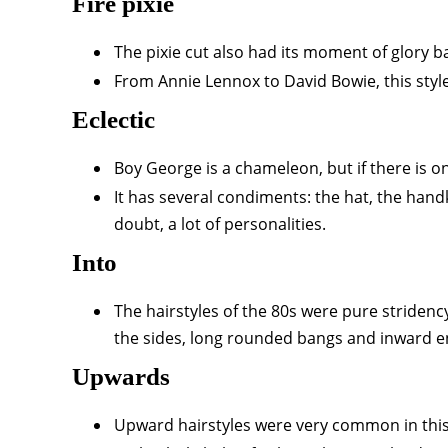
Fire pixie
The pixie cut also had its moment of glory bac
From Annie Lennox to David Bowie, this styl
Eclectic
Boy George is a chameleon, but if there is one
It has several condiments: the hat, the hand
doubt, a lot of personalities.
Into
The hairstyles of the 80s were pure stridency
the sides, long rounded bangs and inward e
Upwards
Upward hairstyles were very common in this d