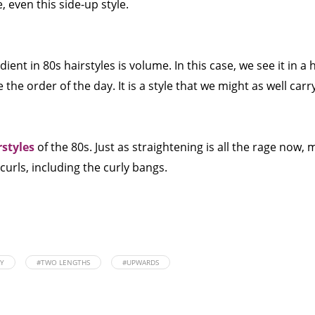
, even this side-up style.
ent in 80s hairstyles is volume. In this case, we see it in a 
 the order of the day. It is a style that we might as well carr
rstyles
of the 80s. Just as straightening is all the rage now,
curls, including the curly bangs.
AY
#TWO LENGTHS
#UPWARDS