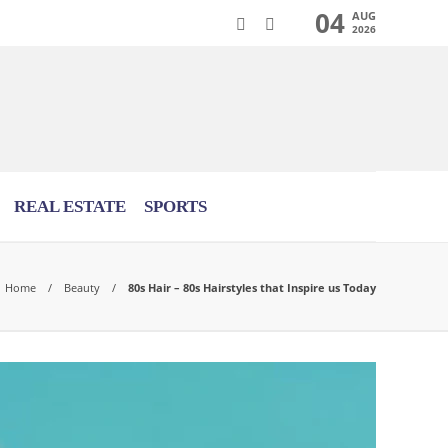
04
AUG
2026
REAL ESTATE
SPORTS
Home
Beauty
80s Hair – 80s Hairstyles that Inspire us Today