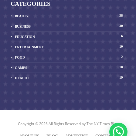
CATEGORIES
38
BEAUTY
30
BUSINESS
6
EDUCATION
10
ENTERTAINMENT
2
FOOD
10
GAMES
19
HEALTH
Show All
Copyright © 2026 All Rights Reserved by
The NY Times Blog
ABOUT US
BLOG
ADVERTISE
CONTACT US