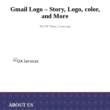
Gmail Logo – Story, Logo, color,
and More
The NY Times
,
2 years ago
ABOUT US