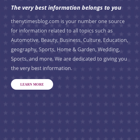
The very best information belongs to you
thenytimesblog.com is your number one source
for information related to all topics such as
Automotive, Beauty, Business, Culture, Education,
geography, Sports, Home & Garden, Wedding,
Sports, and more. We are dedicated to giving you
the very best information.
LEARN MORE