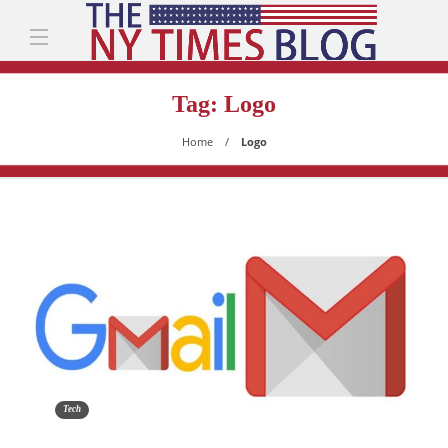
Tag:
Logo
Home
Logo
Tech