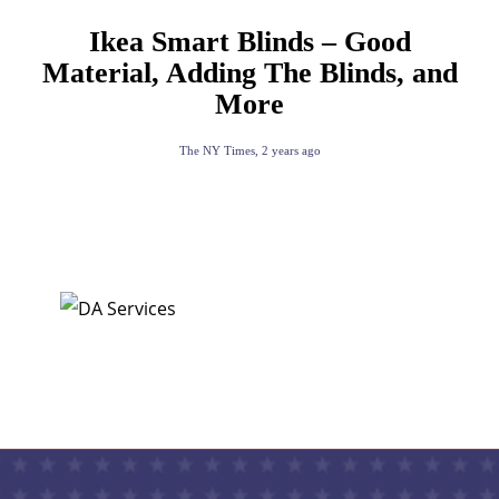
Ikea Smart Blinds – Good
Material, Adding The Blinds, and
More
The NY Times
,
2 years ago