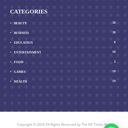
CATEGORIES
38
BEAUTY
30
BUSINESS
6
EDUCATION
10
ENTERTAINMENT
2
FOOD
10
GAMES
19
HEALTH
Show All
Copyright © 2026 All Rights Reserved by
The NY Times Blog