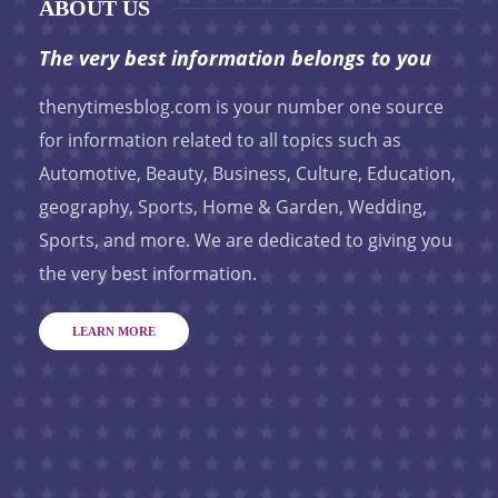
ABOUT US
The very best information belongs to you
thenytimesblog.com is your number one source
for information related to all topics such as
Automotive, Beauty, Business, Culture, Education,
geography, Sports, Home & Garden, Wedding,
Sports, and more. We are dedicated to giving you
the very best information.
LEARN MORE