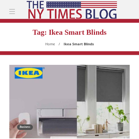
Tag:
Ikea Smart Blinds
Home
Ikea Smart Blinds
Business