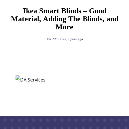
Ikea Smart Blinds – Good
Material, Adding The Blinds, and
More
The NY Times
,
2 years ago