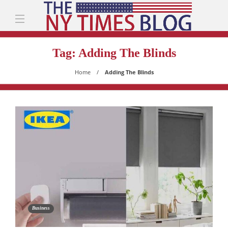
Tag:
Adding The Blinds
Home
Adding The Blinds
Business