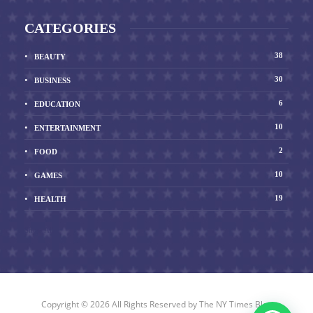
CATEGORIES
38
BEAUTY
30
BUSINESS
6
EDUCATION
10
ENTERTAINMENT
2
FOOD
10
GAMES
19
HEALTH
Show All
Copyright © 2026 All Rights Reserved by
The NY Times Blog