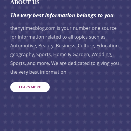
ABOUT US
The very best information belongs to you
thenytimesblog.com is your number one source
for information related to all topics such as
Automotive, Beauty, Business, Culture, Education,
geography, Sports, Home & Garden, Wedding,
Sports, and more. We are dedicated to giving you
the very best information.
LEARN MORE