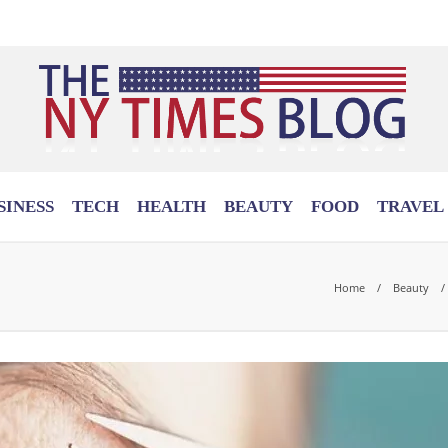
SINESS
TECH
HEALTH
BEAUTY
FOOD
TRAVEL
Home
Beauty