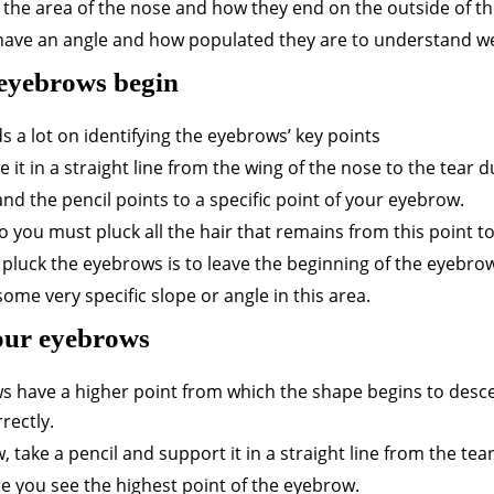
n the area of the nose and how they end on the outside of th
y have an angle and how populated they are to understand we
 eyebrows begin
 a lot on identifying the eyebrows’ key points
it in a straight line from the wing of the nose to the tear d
, and the pencil points to a specific point of your eyebrow.
o you must pluck all the hair that remains from this point t
 pluck the eyebrows is to leave the beginning of the eyebrow
ome very specific slope or angle in this area.
your eyebrows
ws have a higher point from which the shape begins to desce
rectly.
 take a pencil and support it in a straight line from the tea
e you see the highest point of the eyebrow.