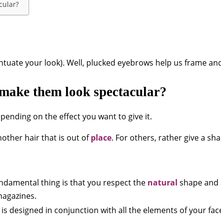
cular?
ntuate your look). Well, plucked eyebrows help us frame an
make them look spectacular?
ending on the effect you want to give it.
other hair that is out of
place
. For others, rather give a sh
ndamental thing is that you respect the
natural
shape and a
magazines.
s designed in conjunction with all the elements of your face