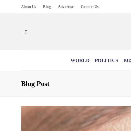
About Us
Blog
Advertise
Contact Us
WORLD
POLITICS
BU
Blog Post