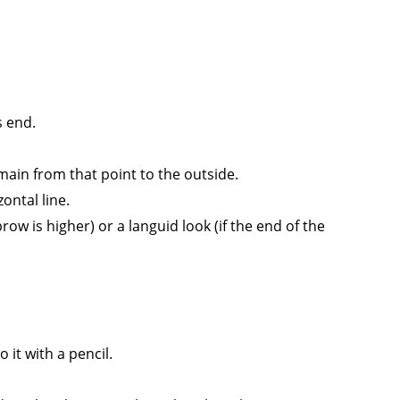
s end.
main from that point to the outside.
ontal line.
row is higher) or a languid look (if the end of the
 it with a pencil.