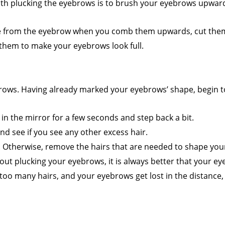
with plucking the eyebrows is to brush your eyebrows upwar
de from the eyebrow when you comb them upwards, cut them w
hem to make your eyebrows look full.
yebrows. Having already marked your eyebrows’ shape, begin 
in the mirror for a few seconds and step back a bit.
nd see if you see any other excess hair.
e. Otherwise, remove the hairs that are needed to shape you
t plucking your eyebrows, it is always better that your ey
oo many hairs, and your eyebrows get lost in the distance,