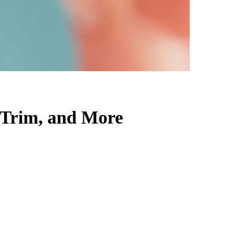
 Trim, and More