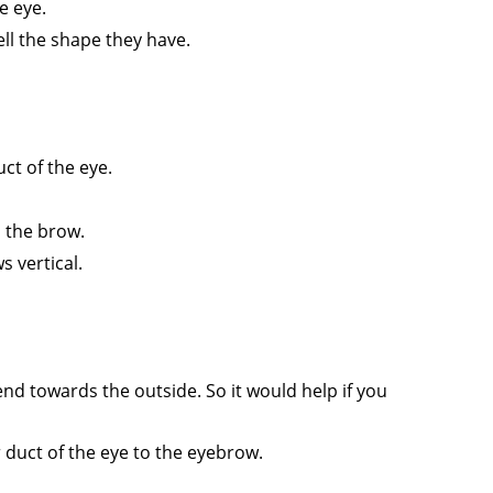
e eye.
ll the shape they have.
uct of the eye.
o the brow.
s vertical.
nd towards the outside. So it would help if you
r duct of the eye to the eyebrow.