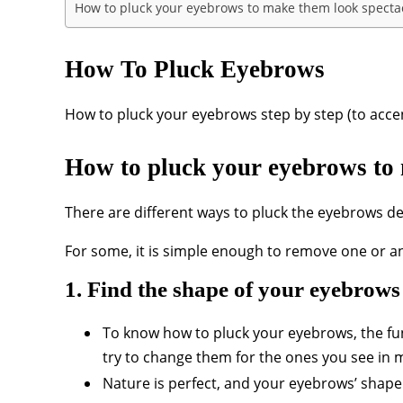
How to pluck your eyebrows to make them look specta
How To Pluck Eyebrows
How to pluck your eyebrows step by step (to acce
How to pluck your eyebrows to 
There are different ways to pluck the eyebrows dep
For some, it is simple enough to remove one or an
1. Find the shape of your eyebrows
To know how to pluck your eyebrows, the fu
try to change them for the ones you see in 
Nature is perfect, and your eyebrows’ shape i