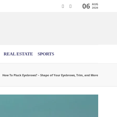
06
AUG
2026
REAL ESTATE
SPORTS
How To Pluck Eyebrows? – Shape of Your Eyebrows, Trim, and More