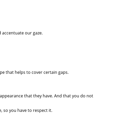
d accentuate our gaze.
ape that helps to cover certain gaps.
ppearance that they have. And that you do not
, so you have to respect it.