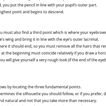
ad, you put the pencil in line with your pupil’s outer part.
highest point and begins to descend.
ou must also find a third point which is where your eyebrow
’s wing and bring it in line with the eye’s outer lacrimal.
ere it should end, so you must remove all the hairs that re
t the beginning must coincide relatively if you draw a horiz
ou will give yourself a very rough look (if the end of the eyeb
ws by locating the three fundamental points.
mines the silhouette you should follow, or if you prefer, do
and natural and not that you take more than necessary.