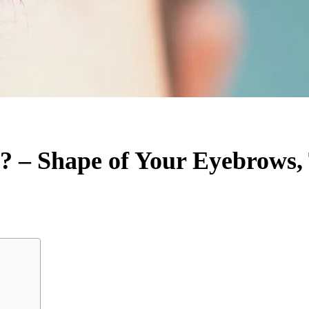
 – Shape of Your Eyebrows,