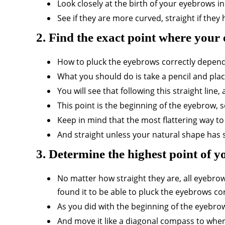
Look closely at the birth of your eyebrows i
See if they are more curved, straight if the
2. Find the exact point where your
How to pluck the eyebrows correctly depends
What you should do is take a pencil and place 
You will see that following this straight line
This point is the beginning of the eyebrow, s
Keep in mind that the most flattering way to
And straight unless your natural shape has s
3. Determine the highest point of 
No matter how straight they are, all eyebro
found it to be able to pluck the eyebrows cor
As you did with the beginning of the eyebrow,
And move it like a diagonal compass to wher