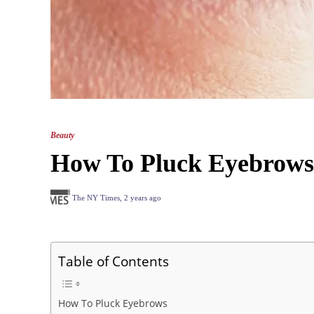
Beauty
How To Pluck Eyebrows?
The NY Times
,
2 years ago
Table of Contents
How To Pluck Eyebrows