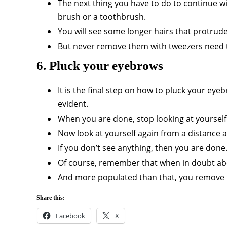
The next thing you have to do to continue 
brush or a toothbrush.
You will see some longer hairs that protru
But never remove them with tweezers need t
6. Pluck your eyebrows
It is the final step on how to pluck your e
evident.
When you are done, stop looking at yourself 
Now look at yourself again from a distance a
If you don’t see anything, then you are don
Of course, remember that when in doubt abou
And more populated than that, you remove t
Share this:
Facebook
X