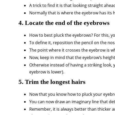
A trick to find it is that looking straight ahe
Normally that is where the eyebrow has its 
4. Locate the end of the eyebrows
How to best pluck the eyebrows? For this, y
To define it, reposition the pencil on the nose
The point where it crosses the eyebrow is wh
Now, keep in mind that the eyebrow’s height a
Otherwise instead of having a striking look, y
eyebrow is lower).
5. Trim the longest hairs
Now that you know how to pluck your eyebro
You can now draw an imaginary line that deter
Remember, it is always better than thicker 