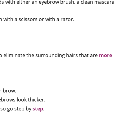
ds with either an eyebrow brush, a clean mascara
ith a scissors or with a razor.
to eliminate the surrounding hairs that are
more
r brow.
ebrows look thicker.
 so go step by
step
.