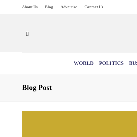
About Us
Blog
Advertise
Contact Us
WORLD
POLITICS
BU
Blog Post