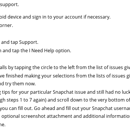
 support.
d device and sign in to your account if necessary.
corner.
 and tap Support.
n and tap the I Need Help option.
ls by tapping the circle to the left from the list of issues gi
e finished making your selections from the lists of issues giv
nd try them now.
tips for your particular Snapchat issue and still had no luck 
gh steps 1 to 7 again) and scroll down to the very bottom of
s you can fill out. Go ahead and fill out your Snapchat user
 optional screenshot attachment and additional information 
ne.