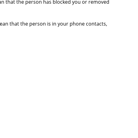
mean that the person has blocked you or removed
ean that the person is in your phone contacts,