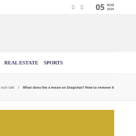
05
AUG
2026
REAL ESTATE
SPORTS
tech talk
What does the x mean on Snapchat? How to remove it