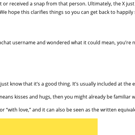
 or received a snap from that person. Ultimately, the X just
 We hope this clarifies things so you can get back to happily
apchat username and wondered what it could mean, you’re n
, just know that it’s a good thing. It’s usually included at t
eans kisses and hugs, then you might already be familiar w
” or “with love,” and it can also be seen as the written equival