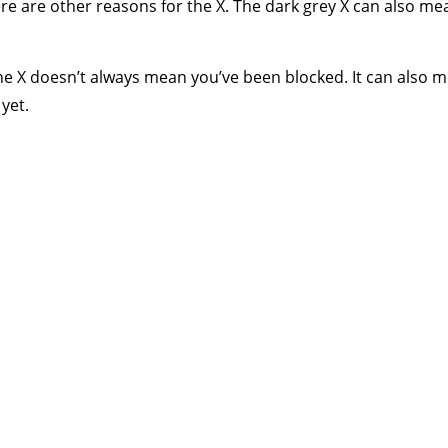
here are other reasons for the X. The dark grey X can also 
e X doesn’t always mean you’ve been blocked. It can also m
yet.