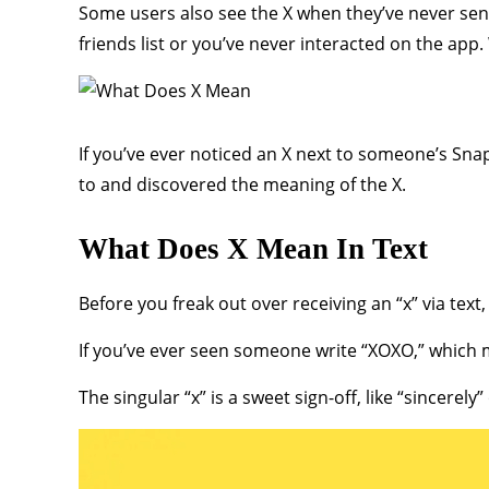
Some users also see the X when they’ve never sent
friends list or you’ve never interacted on the app.
If you’ve ever noticed an X next to someone’s Sn
to and discovered the meaning of the X.
What Does X Mean In Text
Before you freak out over receiving an “x” via text
If you’ve ever seen someone write “XOXO,” which m
The singular “x” is a sweet sign-off, like “sincerely