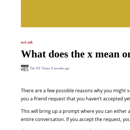
tech talk
What does the x mean o
The NY Times
,
6 months ago
There are a few possible reasons why you might se
you a friend request that you haven’t accepted yet.
This will bring up a prompt where you can either ac
entire conversation. If you accept the request, y