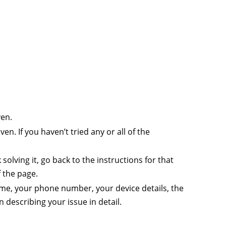
ven.
en. If you haven’t tried any or all of the
solving it, go back to the instructions for that
 the page.
name, your phone number, your device details, the
describing your issue in detail.