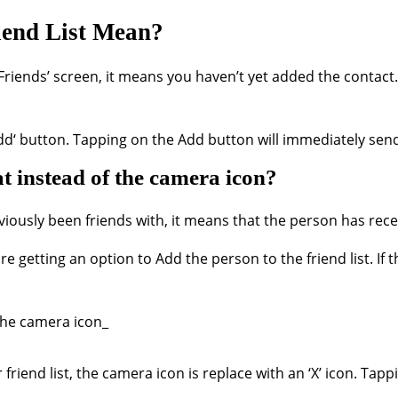
iend List Mean?
Friends’ screen, it means you haven’t yet added the contact
‘Add‘ button. Tapping on the Add button will immediately sen
 instead of the camera icon?
eviously been friends with, it means that the person has re
getting an option to Add the person to the friend list. If th
end list, the camera icon is replace with an ‘X’ icon. Tappin