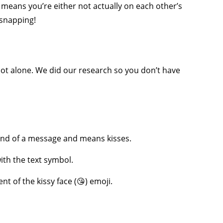
 means you’re either not actually on each other’s
 snapping!
ot alone. We did our research so you don’t have
he end of a message and means kisses.
ith the text symbol.
ent of the kissy face (😘) emoji.