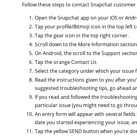
Follow these steps to contact Snapchat customer
Open the Snapchat app on your iOS or Androi
Tap your profile/Bitmoji icon in the top left 
Tap the gear icon in the top right corner.
Scroll down to the More Information section
On Android, the scroll to the Support sectio
Tap the orange Contact Us
Select the category under which your issue fal
Read the instructions given to you after you’v
suggested troubleshooting tips, go ahead a
If you read and followed the troubleshooting 
particular issue (you might need to go throu
An entry form will appear with several field
date you started experiencing your issue, an
Tap the yellow SEND button when you’re do