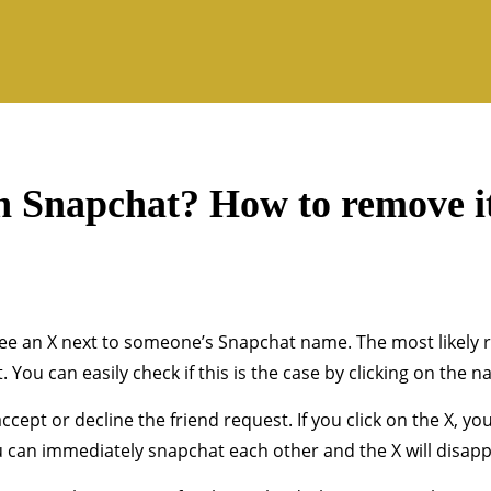
n Snapchat? How to remove i
e an X next to someone’s Snapchat name. The most likely re
 You can easily check if this is the case by clicking on the n
cept or decline the friend request. If you click on the X, you
ou can immediately snapchat each other and the X will disapp