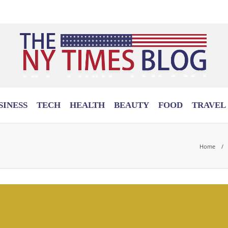
SINESS
TECH
HEALTH
BEAUTY
FOOD
TRAVEL
Home