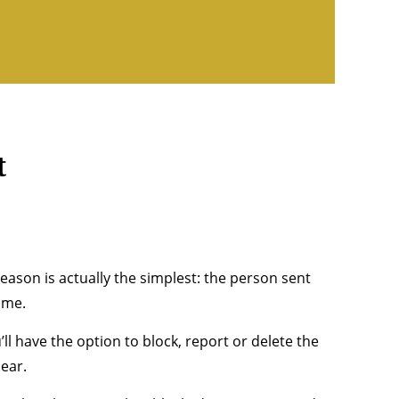
t
ason is actually the simplest: the person sent
ame.
’ll have the option to block, report or delete the
ear.