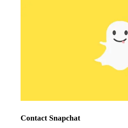
Contact Snapchat