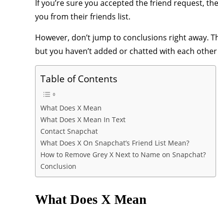
If you’re sure you accepted the friend request, t
you from their friends list.
However, don’t jump to conclusions right away. Th
but you haven’t added or chatted with each other 
Table of Contents
What Does X Mean
What Does X Mean In Text
Contact Snapchat
What Does X On Snapchat’s Friend List Mean?
How to Remove Grey X Next to Name on Snapchat?
Conclusion
What Does X Mean