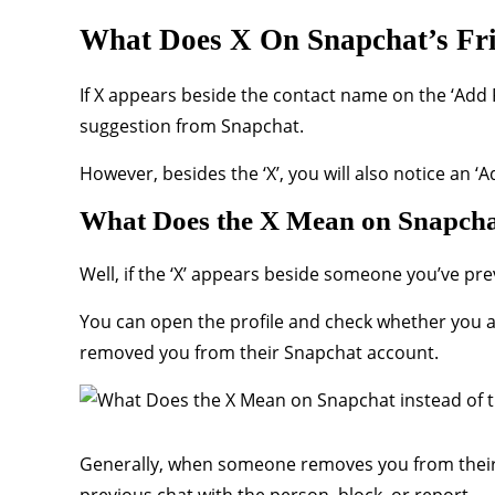
What Does X On Snapchat’s Fr
If X appears beside the contact name on the ‘Add 
suggestion from Snapchat.
However, besides the ‘X’, you will also notice an 
What Does the X Mean on Snapchat
Well, if the ‘X’ appears beside someone you’ve pr
You can open the profile and check whether you are 
removed you from their Snapchat account.
Generally, when someone removes you from their fri