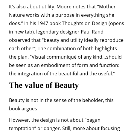
It’s also about utility: Moore notes that “Mother
Nature works with a purpose in everything she
does.” In his 1947 book Thoughts on Design (opens
in new tab), legendary designer Paul Rand
observed that “beauty and utility ideally reproduce
each other”; The combination of both highlights
the plan. “Visual communiqué of any kind…should
be seen as an embodiment of form and function:
the integration of the beautiful and the useful.”
The value of Beauty
Beauty is not in the sense of the beholder, this
book argues
However, the design is not about “pagan
temptation” or danger. Still, more about focusing