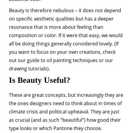
Beauty is therefore nebulous – it does not depend
on specific aesthetic qualities but has a deeper
resonance that is more about feeling than
composition or color. If it were that easy, we would
all be doing things generally considered lovely. (If
you want to focus on your own creations, check
out our guide to oil painting techniques or our
drawing tutorials).
Is Beauty Useful?
These are great concepts, but increasingly they are
the ones designers need to think about in times of
climate crisis and political upheaval. They are just
as crucial (and as such “beautiful”) how good their
type looks or which Pantone they choose.