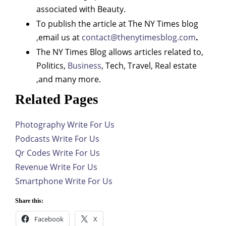
associated with Beauty.
To publish the article at The NY Times blog
,email us at
contact@thenytimesblog.com
.
The NY Times Blog allows articles related to,
Politics,
Business
, Tech, Travel, Real estate
,and many more.
Related Pages
Photography Write For Us
Podcasts Write For Us
Qr Codes Write For Us
Revenue Write For Us
Smartphone Write For Us
Share this:
Facebook
X