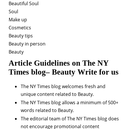
Beautiful Soul
Soul
Make up
Cosmetics
Beauty tips
Beauty in person
Beauty
Article Guidelines on The NY
Times blog– Beauty Write for us
The NY Times blog welcomes fresh and
unique content related to Beauty.
The NY Times blog allows a minimum of 500+
words related to Beauty.
The editorial team of The NY Times blog does
not encourage promotional content