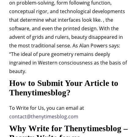
on problem-solving, form following function,
conceptual rigor, and technological developments
that determine what interfaces look like. , the
software, and even the printed design. With the
advent of grids and rulers, beauty disappeared in
the most traditional sense. As Alan Powers says:
“The ideal of pure geometry remains deeply
ingrained in Western consciousness as the basis of
beauty.
How to Submit Your Article to
Thenytimesblog?
To Write for Us, you can email at
contact@thenytimesblog.com
Why Write for Thenytimesblog –