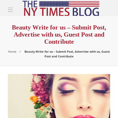
Beauty Write for us – Submit Post,
Advertise with us, Guest Post and
Contribute
Home
Beauty Write for us – Submit Post, Advertise with us, Guest
Post and Contribute