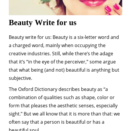
Beauty Write for us
Beauty write for us: Beauty is a six-letter word and
a charged word, mainly when occupying the
creative industries. Still, while there’s the adage
that it’s “in the eye of the perceiver,” some argue
that what being (and not) beautiful is anything but
subjective.
The Oxford Dictionary describes beauty as “a
combination of qualities such as shape, color or
form that pleases the aesthetic senses, especially
sight.” But we all know that it is more than that: we
often say that a person is beautiful or has a
beautiful soul.