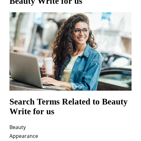
Beauty Write for us
Search Terms Related to Beauty
Write for us
Beauty
Appearance